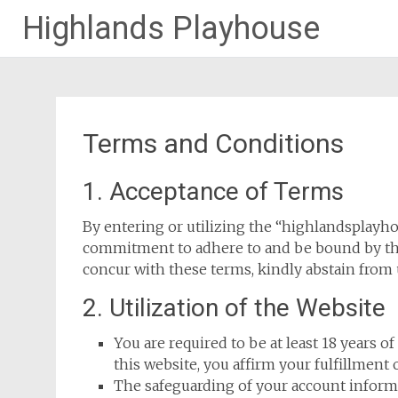
Highlands Playhouse
Skip
to
content
Terms and Conditions
1. Acceptance of Terms
By entering or utilizing the “highlandsplayh
commitment to adhere to and be bound by the
concur with these terms, kindly abstain from u
2. Utilization of the Website
You are required to be at least 18 years of
this website, you affirm your fulfillment o
The safeguarding of your account informa