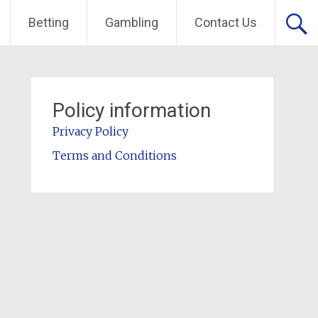
Betting
Gambling
Contact Us
Policy information
Privacy Policy
Terms and Conditions