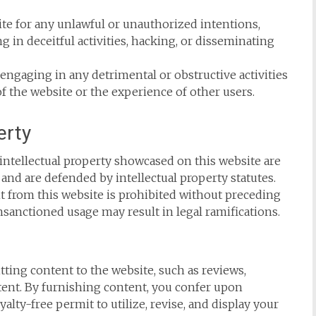
te for any unlawful or unauthorized intentions,
 in deceitful activities, hacking, or disseminating
engaging in any detrimental or obstructive activities
of the website or the experience of other users.
erty
 intellectual property showcased on this website are
nd are defended by intellectual property statutes.
nt from this website is prohibited without preceding
nsanctioned usage may result in legal ramifications.
ting content to the website, such as reviews,
ent. By furnishing content, you confer upon
lty-free permit to utilize, revise, and display your