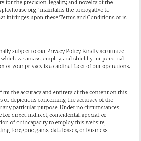
 for the precision, legality, and novelty of the
splayhouse.org” maintains the prerogative to
at infringes upon these Terms and Conditions or is
lly subject to our Privacy Policy. Kindly scrutinize
 which we amass, employ, and shield your personal
 of your privacy is a cardinal facet of our operations.
firm the accuracy and entirety of the content on this
s or depictions concerning the accuracy of the
for any particular purpose. Under no circumstances
r direct, indirect, coincidental, special, or
on of or incapacity to employ this website,
ing foregone gains, data losses, or business