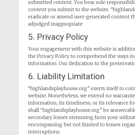
submitted content. You bear sole responsibility
content you submit to the website. “highland
eradicate or amend user-generated content th
adjudged inappropriate.
5. Privacy Policy
Your engagement with this website is additiona
the Privacy Policy to comprehend the ways in
information. Our dedication to the preservation
6. Liability Limitation
“highlandsplayhouse.org” exerts itself to con
website. Nonetheless, we extend no warrantie
information, its timeliness, or its relevance 
shall “highlandsplayhouse.org” be answerable fo
secondary losses stemming from your utilizati
encompassing but not limited to losses regard
interruptions.