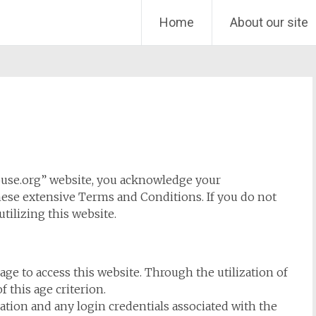
Home
About our site
ouse.org” website, you acknowledge your
se extensive Terms and Conditions. If you do not
tilizing this website.
 age to access this website. Through the utilization of
f this age criterion.
tion and any login credentials associated with the