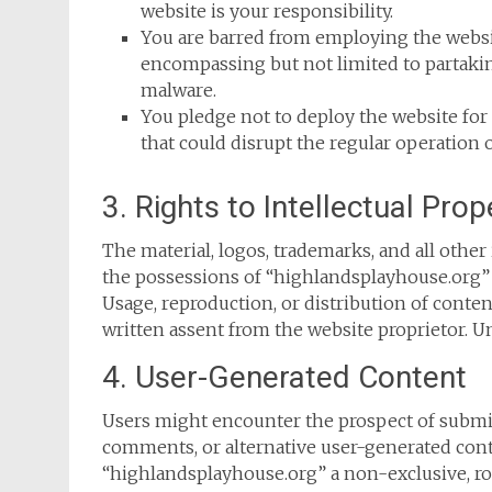
website is your responsibility.
You are barred from employing the websi
encompassing but not limited to partaking
malware.
You pledge not to deploy the website for 
that could disrupt the regular operation 
3. Rights to Intellectual Prop
The material, logos, trademarks, and all other
the possessions of “highlandsplayhouse.org” a
Usage, reproduction, or distribution of conte
written assent from the website proprietor. U
4. User-Generated Content
Users might encounter the prospect of submit
comments, or alternative user-generated cont
“highlandsplayhouse.org” a non-exclusive, roya