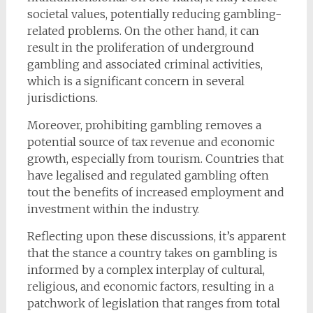
societal values, potentially reducing gambling-
related problems. On the other hand, it can
result in the proliferation of underground
gambling and associated criminal activities,
which is a significant concern in several
jurisdictions.
Moreover, prohibiting gambling removes a
potential source of tax revenue and economic
growth, especially from tourism. Countries that
have legalised and regulated gambling often
tout the benefits of increased employment and
investment within the industry.
Reflecting upon these discussions, it’s apparent
that the stance a country takes on gambling is
informed by a complex interplay of cultural,
religious, and economic factors, resulting in a
patchwork of legislation that ranges from total