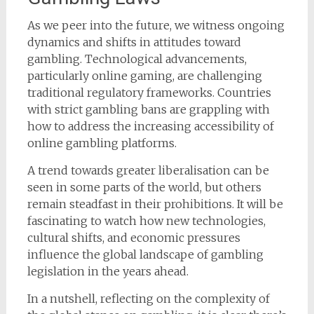
As we peer into the future, we witness ongoing
dynamics and shifts in attitudes toward
gambling. Technological advancements,
particularly online gaming, are challenging
traditional regulatory frameworks. Countries
with strict gambling bans are grappling with
how to address the increasing accessibility of
online gambling platforms.
A trend towards greater liberalisation can be
seen in some parts of the world, but others
remain steadfast in their prohibitions. It will be
fascinating to watch how new technologies,
cultural shifts, and economic pressures
influence the global landscape of gambling
legislation in the years ahead.
In a nutshell, reflecting on the complexity of