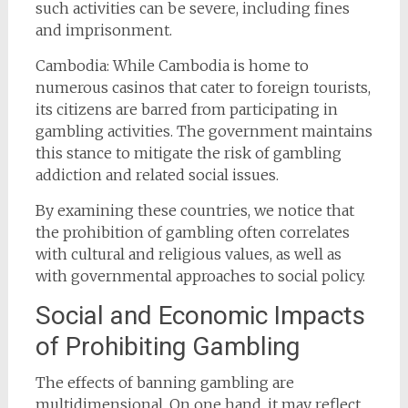
such activities can be severe, including fines
and imprisonment.
Cambodia: While Cambodia is home to
numerous casinos that cater to foreign tourists,
its citizens are barred from participating in
gambling activities. The government maintains
this stance to mitigate the risk of gambling
addiction and related social issues.
By examining these countries, we notice that
the prohibition of gambling often correlates
with cultural and religious values, as well as
with governmental approaches to social policy.
Social and Economic Impacts
of Prohibiting Gambling
The effects of banning gambling are
multidimensional. On one hand, it may reflect