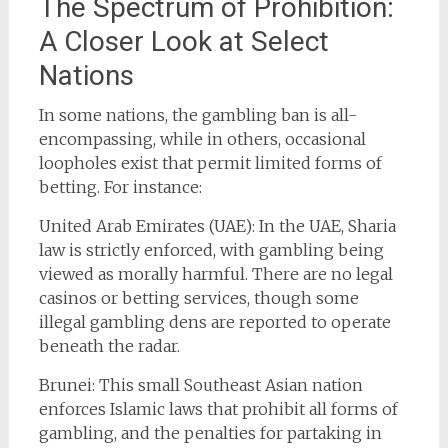
The Spectrum of Prohibition:
A Closer Look at Select
Nations
In some nations, the gambling ban is all-
encompassing, while in others, occasional
loopholes exist that permit limited forms of
betting. For instance:
United Arab Emirates (UAE): In the UAE, Sharia
law is strictly enforced, with gambling being
viewed as morally harmful. There are no legal
casinos or betting services, though some
illegal gambling dens are reported to operate
beneath the radar.
Brunei: This small Southeast Asian nation
enforces Islamic laws that prohibit all forms of
gambling, and the penalties for partaking in