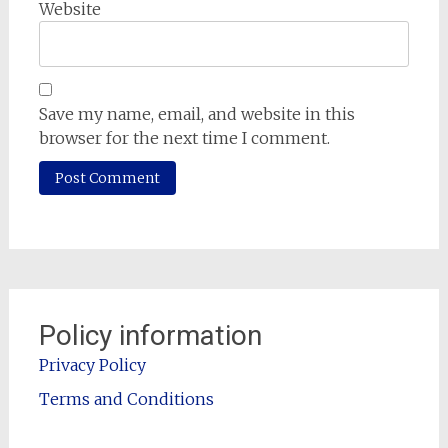
Website
Save my name, email, and website in this
browser for the next time I comment.
Policy information
Privacy Policy
Terms and Conditions