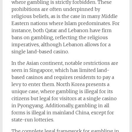
where gambling is strictly forbidden. These
prohibitions are often underpinned by
religious beliefs, as is the case in many Middle
Eastern nations where Islam predominates. For
instance, both Qatar and Lebanon have firm
bans on gambling, reflecting the religious
imperatives, although Lebanon allows for a
single land-based casino.
In the Asian continent, notable restrictions are
seen in Singapore, which has limited land-
based casinos and requires residents to pay a
levy to enter them. North Korea presents a
unique case, where gambling is illegal for its
citizens but legal for visitors at a single casino
in Pyongyang. Additionally, gambling in all
forms is illegal in mainland China, except for
state-run lotteries.
The complete legal framework for gambling in