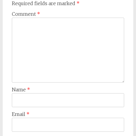
Required fields are marked
*
Comment
*
Name
*
Email
*