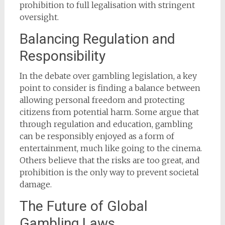
prohibition to full legalisation with stringent
oversight.
Balancing Regulation and
Responsibility
In the debate over gambling legislation, a key
point to consider is finding a balance between
allowing personal freedom and protecting
citizens from potential harm. Some argue that
through regulation and education, gambling
can be responsibly enjoyed as a form of
entertainment, much like going to the cinema.
Others believe that the risks are too great, and
prohibition is the only way to prevent societal
damage.
The Future of Global
Gambling Laws