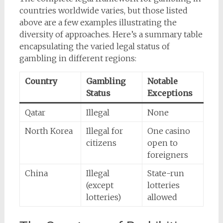
countries worldwide varies, but those listed
above are a few examples illustrating the
diversity of approaches. Here’s a summary table
encapsulating the varied legal status of
gambling in different regions:
Country
Gambling
Notable
Status
Exceptions
Qatar
Illegal
None
North Korea
Illegal for
One casino
citizens
open to
foreigners
China
Illegal
State-run
(except
lotteries
lotteries)
allowed