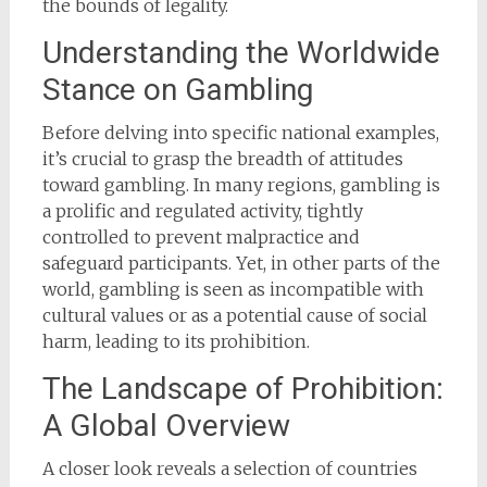
the bounds of legality.
Understanding the Worldwide
Stance on Gambling
Before delving into specific national examples,
it’s crucial to grasp the breadth of attitudes
toward gambling. In many regions, gambling is
a prolific and regulated activity, tightly
controlled to prevent malpractice and
safeguard participants. Yet, in other parts of the
world, gambling is seen as incompatible with
cultural values or as a potential cause of social
harm, leading to its prohibition.
The Landscape of Prohibition:
A Global Overview
A closer look reveals a selection of countries