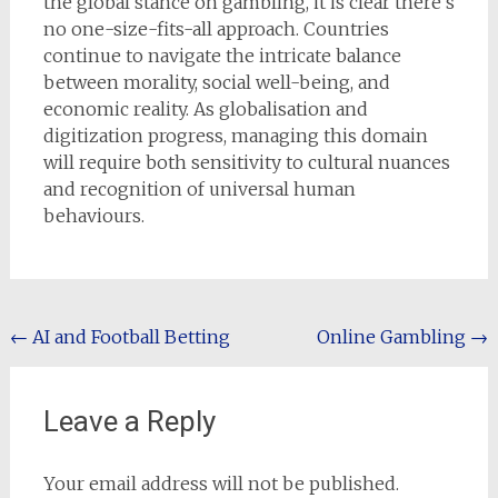
the global stance on gambling, it is clear there’s
no one-size-fits-all approach. Countries
continue to navigate the intricate balance
between morality, social well-being, and
economic reality. As globalisation and
digitization progress, managing this domain
will require both sensitivity to cultural nuances
and recognition of universal human
behaviours.
Post
←
AI and Football Betting
Online Gambling
→
navigation
Leave a Reply
Your email address will not be published.