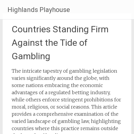
Skip
Highlands Playhouse
to
content
Countries Standing Firm
Against the Tide of
Gambling
The intricate tapestry of gambling legislation
varies significantly around the globe, with
some nations embracing the economic
advantages of a regulated betting industry,
while others enforce stringent prohibitions for
moral, religious, or social reasons. This article
provides a comprehensive examination of the
varied landscape of gambling law, highlighting
countries where this practice remains outside